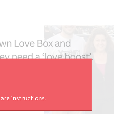
are instructions.