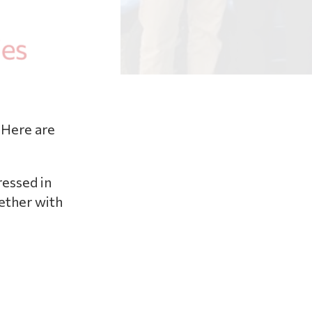
 Here are
ressed in
gether with