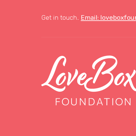
Get in touch.
Email: loveboxfo