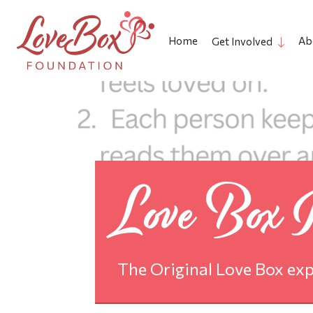
Home
Ab
Get Involved
Love Box In
The Original Love Box exp