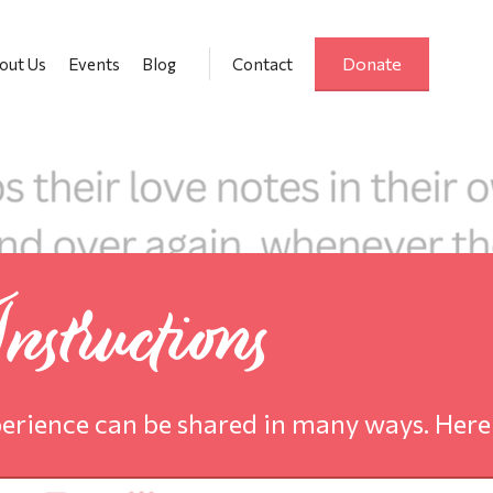
Donate
out Us
Events
Blog
Contact
structions
erience can be shared in many ways. Here 