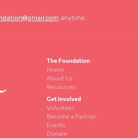
undation@gmail.com
anytime.
The Foundation
Home
About Us
Resources
Get Involved
Volunteer
Become a Partner
Events
Donate