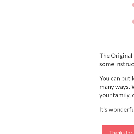
The Original
some instruc
You can put 
many ways. W
your family,
It's wonderfu
Thanks for 