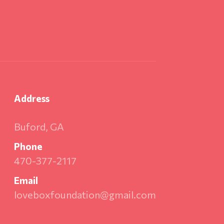
Address
Buford, GA
Phone
470-377-2117
Email
loveboxfoundation@gmail.com