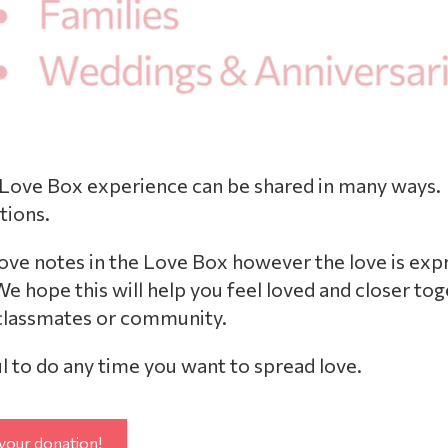
 Love Box experience can be shared in many ways.
tions.
love notes in the Love Box however the love is exp
e hope this will help you feel loved and closer to
 classmates or community.
l to do any time you want to spread love.
your donation!