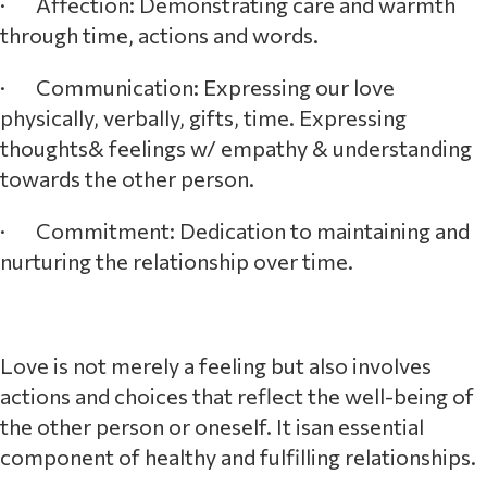
· Affection: Demonstrating care and warmth
through time, actions and words.
· Communication: Expressing our love
physically, verbally, gifts, time. Expressing
thoughts& feelings w/ empathy & understanding
towards the other person.
· Commitment: Dedication to maintaining and
nurturing the relationship over time.
Love is not merely a feeling but also involves
actions and choices that reflect the well-being of
the other person or oneself. It isan essential
component of healthy and fulfilling relationships.