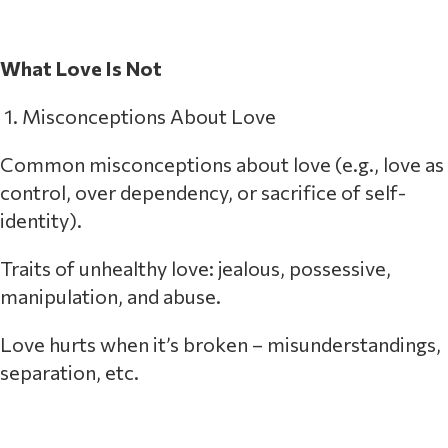
What Love Is Not
1. Misconceptions About Love
Common misconceptions about love (e.g., love as
control, over dependency, or sacrifice of self-
identity).
Traits of unhealthy love: jealous, possessive,
manipulation, and abuse.
Love hurts when it’s broken – misunderstandings,
separation, etc.