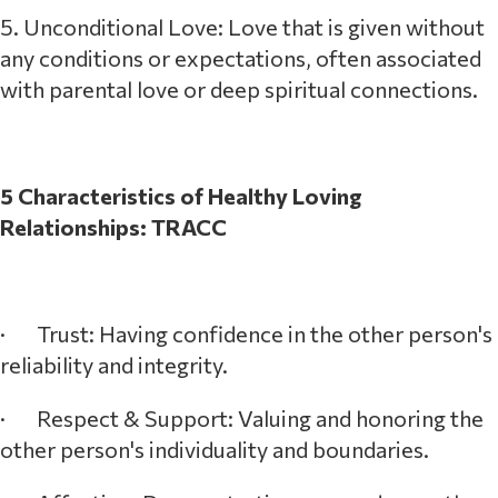
5. Unconditional Love: Love that is given without
any conditions or expectations, often associated
with parental love or deep spiritual connections.
5 Characteristics of Healthy Loving
Relationships: TRACC
· Trust: Having confidence in the other person's
reliability and integrity.
· Respect & Support: Valuing and honoring the
other person's individuality and boundaries.