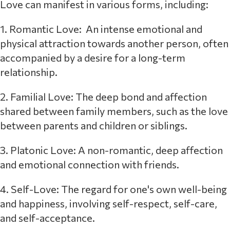
Love can manifest in various forms, including:
1. Romantic Love: An intense emotional and
physical attraction towards another person, often
accompanied by a desire for a long-term
relationship.
2. Familial Love: The deep bond and affection
shared between family members, such as the love
between parents and children or siblings.
3. Platonic Love: A non-romantic, deep affection
and emotional connection with friends.
4. Self-Love: The regard for one's own well-being
and happiness, involving self-respect, self-care,
and self-acceptance.