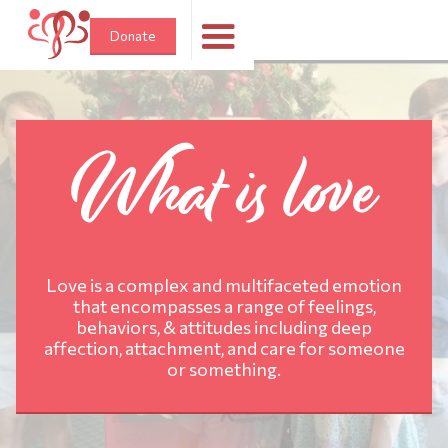
Donate
What is love
Love is a complex and multifaceted emotion
that encompasses a range of feelings,
behaviors, & attitudes including deep
affection, attachment, and care for someone
or something.