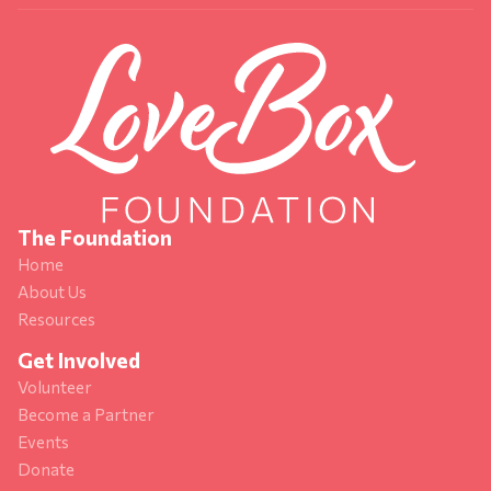
The Foundation
Home
About Us
Resources
Get Involved
Volunteer
Become a Partner
Events
Donate