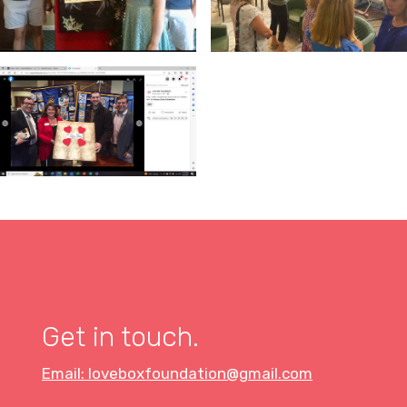
Get in touch.
Email: loveboxfoundation@gmail.com