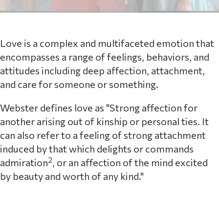
Love is a complex and multifaceted emotion that
encompasses a range of feelings, behaviors, and
attitudes including deep affection, attachment,
and care for someone or something.
Webster defines love as "Strong affection for
another arising out of kinship or personal ties. It
can also refer to a feeling of strong attachment
induced by that which delights or commands
2
admiration
, or an affection of the mind excited
by beauty and worth of any kind."