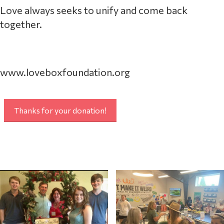
Love always seeks to unify and come back
together.
www.loveboxfoundation.org
Thanks for your donation!