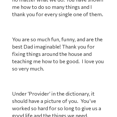
me how to do so many things and I
thank you for every single one of them.
You are so much fun, funny, and are the
best Dad imaginable! Thank you for
fixing things around the house and
teaching me how to be good. I love you
so very much.
Under ‘Provider’ in the dictionary, it
should have a picture of you. You’ve
worked so hard for so long to give us a
good life and the things we need.