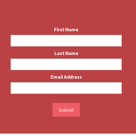
Sign up for our newsletter!
First Name
Last Name
Email Address