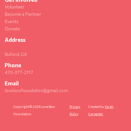
Volunteer
Become a Partner
Events
Donate
Address
Buford, GA
Phone
470-377-2117
Email
loveboxfoundation@gmail.com
Copyright © 2026 Love Box
Privacy
Created by
Sarah
Foundation
Policy
Carpenter