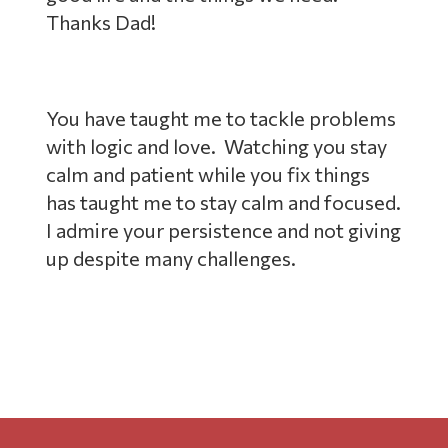
Thanks Dad!
You have taught me to tackle problems
with logic and love. Watching you stay
calm and patient while you fix things
has taught me to stay calm and focused.
I admire your persistence and not giving
up despite many challenges.