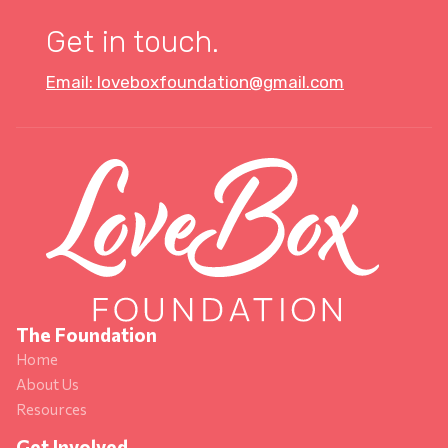
Get in touch.
Email: loveboxfoundation@gmail.com
The Foundation
Home
About Us
Resources
Get Involved