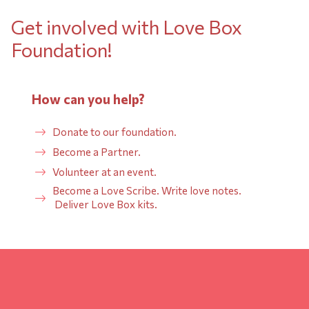
Get involved with Love Box
Foundation!
How can you help?
Donate to our foundation.
Become a Partner.
Volunteer at an event.
Become a Love Scribe. Write love notes.
Deliver Love Box kits.