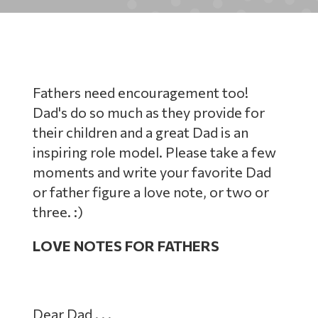
Fathers need encouragement too!
Dad's do so much as they provide for
their children and a great Dad is an
inspiring role model. Please take a few
moments and write your favorite Dad
or father figure a love note, or two or
three. :)
LOVE NOTES FOR FATHERS
Dear Dad . . .