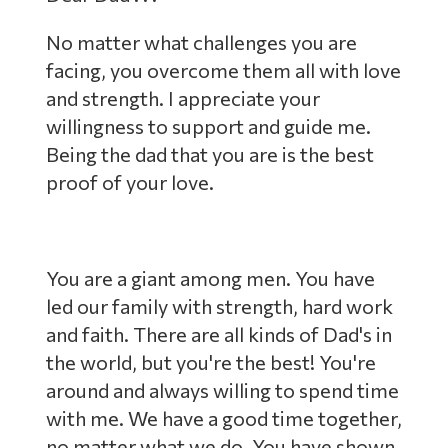
No matter what challenges you are
facing, you overcome them all with love
and strength. I appreciate your
willingness to support and guide me.
Being the dad that you are is the best
proof of your love.
You are a giant among men. You have
led our family with strength, hard work
and faith. There are all kinds of Dad's in
the world, but you're the best! You're
around and always willing to spend time
with me. We have a good time together,
no matter what we do. You have shown