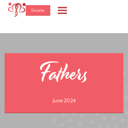
Donate
Fathers
June 2024